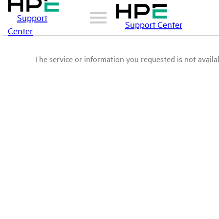
Support
Support Center
Center
The service or information you requested is not availab