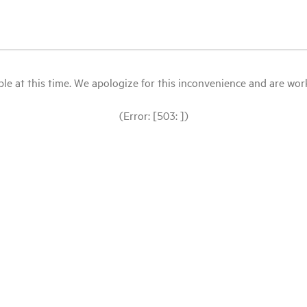
le at this time. We apologize for this inconvenience and are workin
(Error: [503: ])