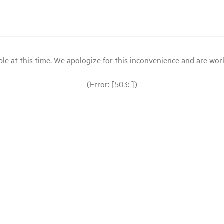
le at this time. We apologize for this inconvenience and are workin
(Error: [503: ])