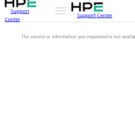
Support
Support Center
Center
The service or information you requested is not availab