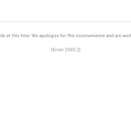
le at this time. We apologize for this inconvenience and are workin
(Error: [503: ])