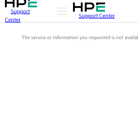
Support
Support Center
Center
The service or information you requested is not availab