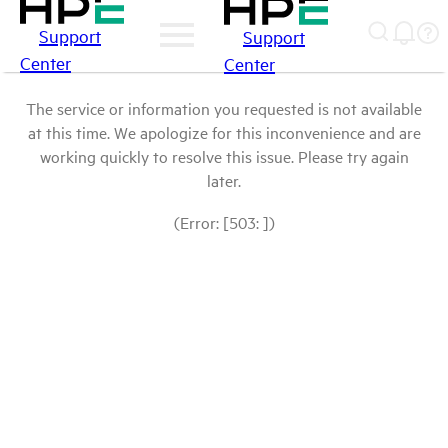
Support
Support
Center
Center
The service or information you requested is not available
at this time. We apologize for this inconvenience and are
working quickly to resolve this issue. Please try again
later.
(Error: [503: ])