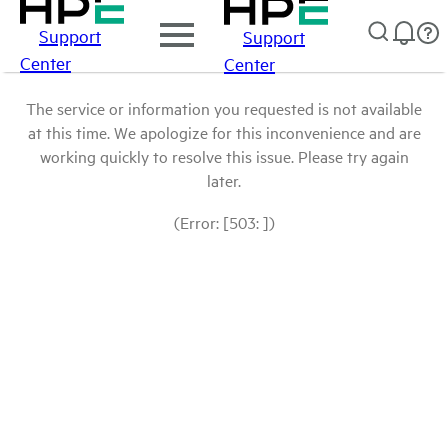
Support
Support
Center
Center
The service or information you requested is not available
at this time. We apologize for this inconvenience and are
working quickly to resolve this issue. Please try again
later.
(Error: [503: ])