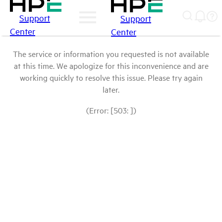
Support
Support
Center
Center
The service or information you requested is not available
at this time. We apologize for this inconvenience and are
working quickly to resolve this issue. Please try again
later.
(Error: [503: ])