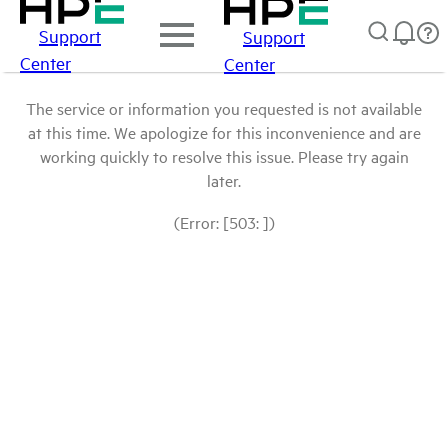
Support
Support
Center
Center
The service or information you requested is not available
at this time. We apologize for this inconvenience and are
working quickly to resolve this issue. Please try again
later.
(Error: [503: ])