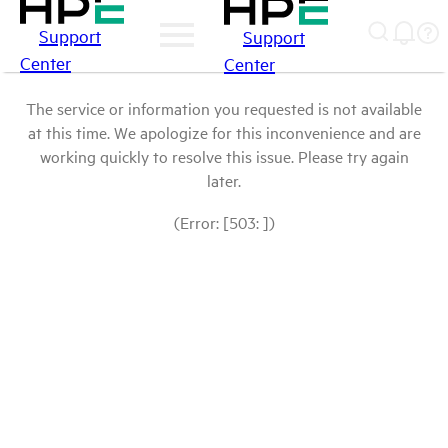
Support
Support
Center
Center
The service or information you requested is not available
at this time. We apologize for this inconvenience and are
working quickly to resolve this issue. Please try again
later.
(Error: [503: ])