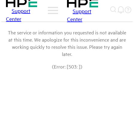
Support
Support
Center
Center
The service or information you requested is not available
at this time. We apologize for this inconvenience and are
working quickly to resolve this issue. Please try again
later.
(Error: [503: ])