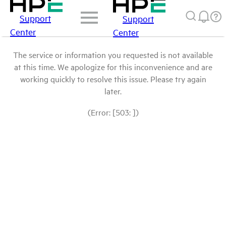
Support
Support
Center
Center
The service or information you requested is not available
at this time. We apologize for this inconvenience and are
working quickly to resolve this issue. Please try again
later.
(Error: [503: ])