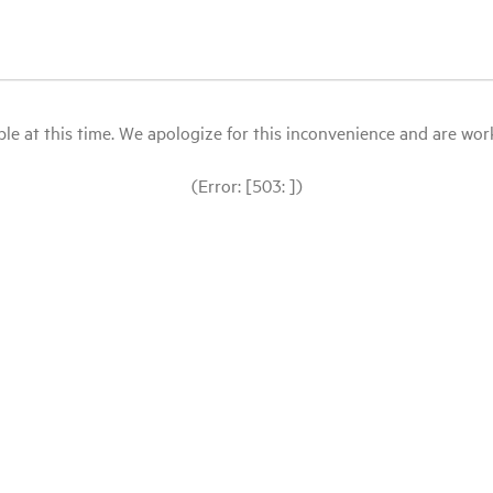
le at this time. We apologize for this inconvenience and are workin
(Error: [503: ])