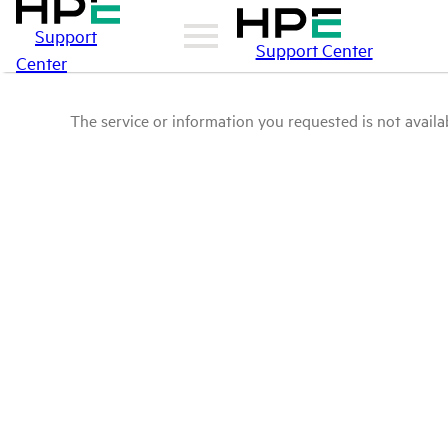
Support
Support Center
Center
The service or information you requested is not availab