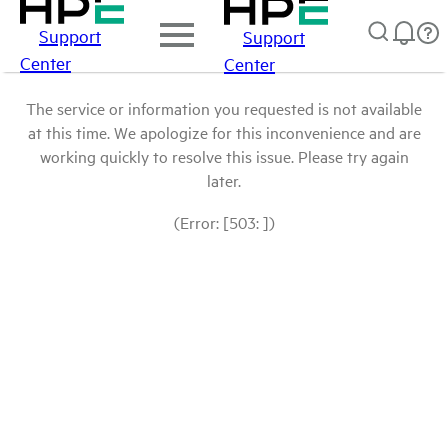
Support
Support
Center
Center
The service or information you requested is not available
at this time. We apologize for this inconvenience and are
working quickly to resolve this issue. Please try again
later.
(Error: [503: ])