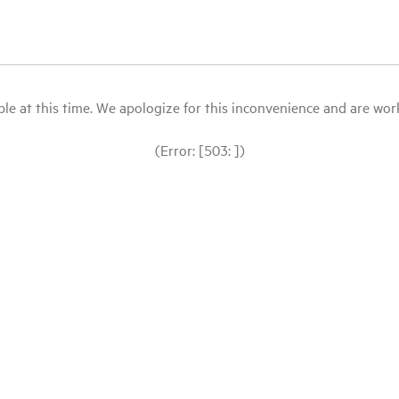
le at this time. We apologize for this inconvenience and are workin
(Error: [503: ])