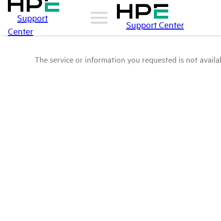
Support
Support Center
Center
The service or information you requested is not availab