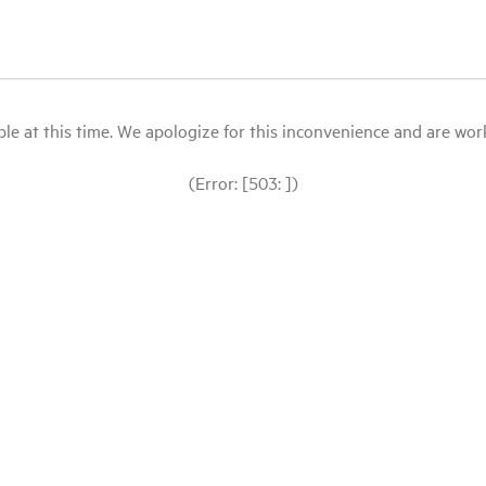
le at this time. We apologize for this inconvenience and are workin
(Error: [503: ])