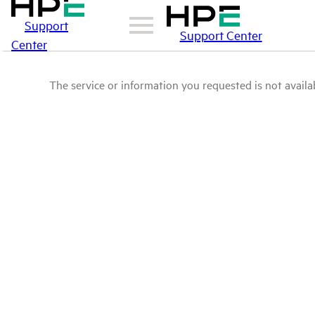
Support
Support Center
Center
The service or information you requested is not availab