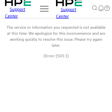
Support
Support
Center
Center
The service or information you requested is not available
at this time. We apologize for this inconvenience and are
working quickly to resolve this issue. Please try again
later.
(Error: [503: ])