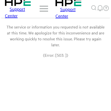
Support
Support
Center
Center
The service or information you requested is not available
at this time. We apologize for this inconvenience and are
working quickly to resolve this issue. Please try again
later.
(Error: [503: ])