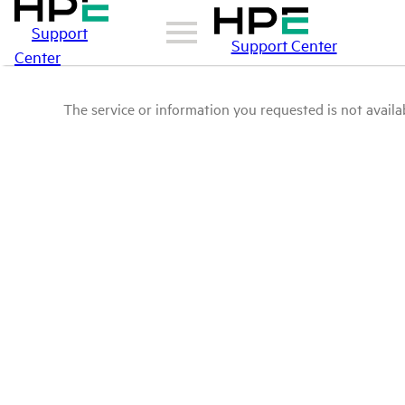
Support
Support Center
Center
The service or information you requested is not availab