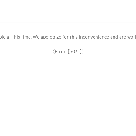
le at this time. We apologize for this inconvenience and are workin
(Error: [503: ])