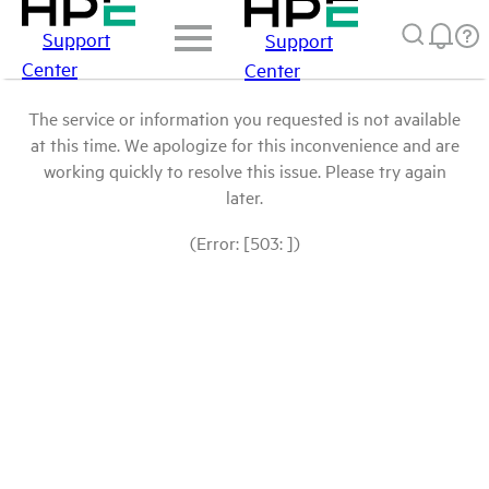
Support
Support
Center
Center
The service or information you requested is not available
at this time. We apologize for this inconvenience and are
working quickly to resolve this issue. Please try again
later.
(Error: [503: ])