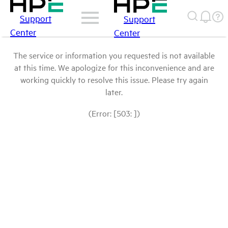
Support
Support
Center
Center
The service or information you requested is not available
at this time. We apologize for this inconvenience and are
working quickly to resolve this issue. Please try again
later.
(Error: [503: ])