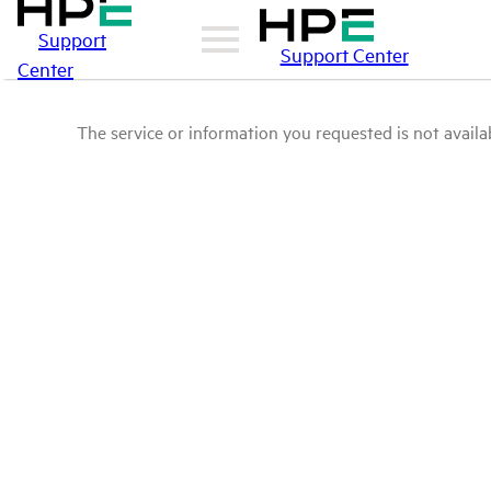
Support
Support Center
Center
The service or information you requested is not availab