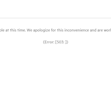
le at this time. We apologize for this inconvenience and are workin
(Error: [503: ])