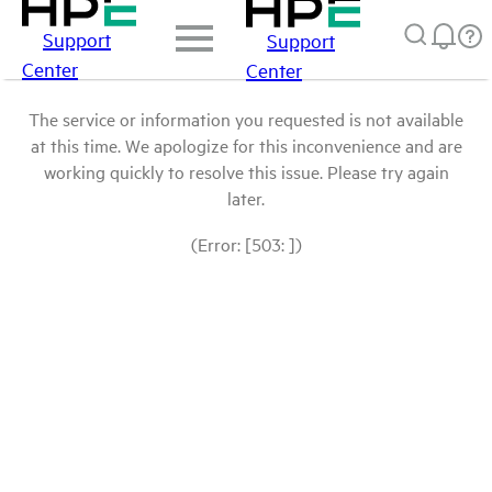
Support
Support
Center
Center
The service or information you requested is not available
at this time. We apologize for this inconvenience and are
working quickly to resolve this issue. Please try again
later.
(Error: [503: ])