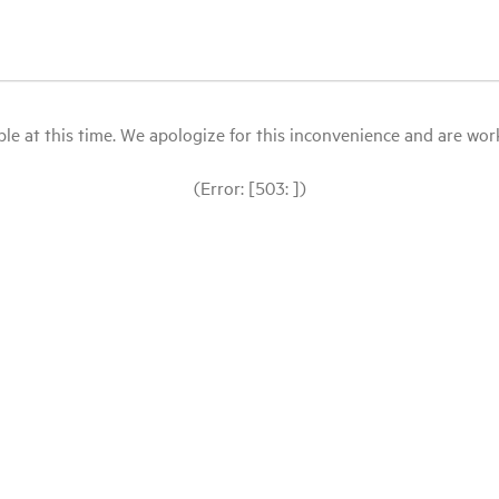
le at this time. We apologize for this inconvenience and are workin
(Error: [503: ])