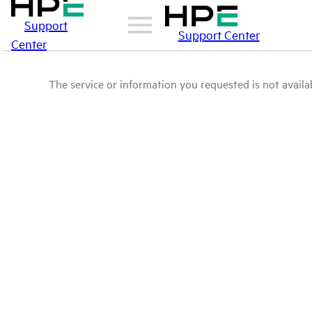
Support
Support Center
Center
The service or information you requested is not availab