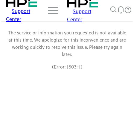
Support
Support
Center
Center
The service or information you requested is not available
at this time. We apologize for this inconvenience and are
working quickly to resolve this issue. Please try again
later.
(Error: [503: ])