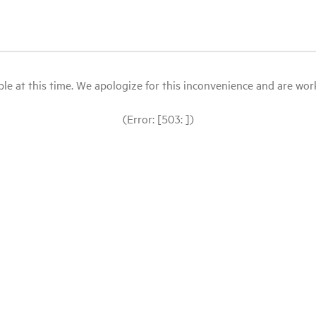
le at this time. We apologize for this inconvenience and are workin
(Error: [503: ])