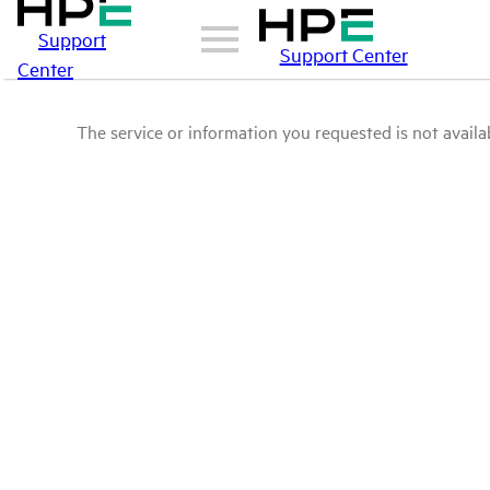
Support
Support Center
Center
The service or information you requested is not availab