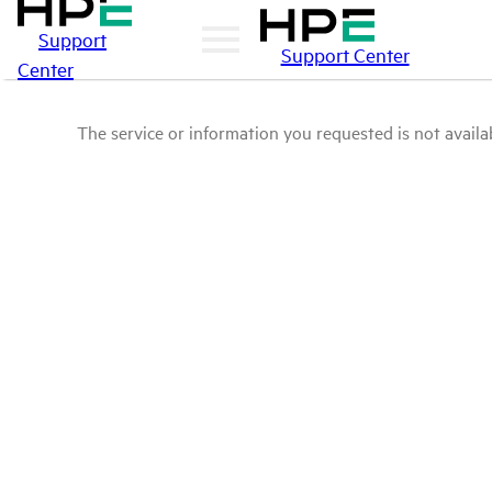
Support
Support Center
Center
The service or information you requested is not availab