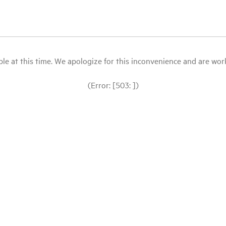
le at this time. We apologize for this inconvenience and are workin
(Error: [503: ])