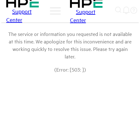
Support
Support
Center
Center
The service or information you requested is not available
at this time. We apologize for this inconvenience and are
working quickly to resolve this issue. Please try again
later.
(Error: [503: ])