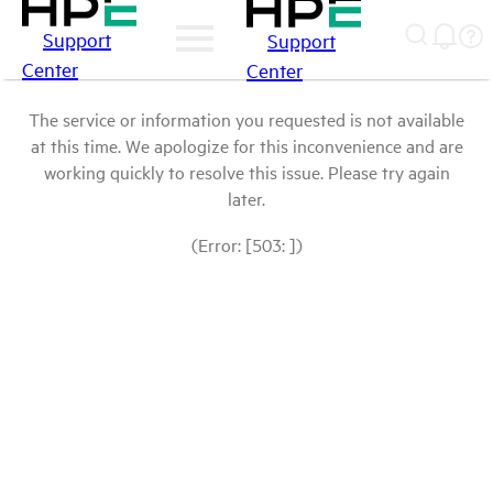
Support
Support
Center
Center
The service or information you requested is not available
at this time. We apologize for this inconvenience and are
working quickly to resolve this issue. Please try again
later.
(Error: [503: ])