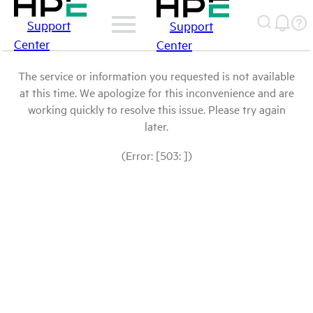
Support
Support
Center
Center
The service or information you requested is not available
at this time. We apologize for this inconvenience and are
working quickly to resolve this issue. Please try again
later.
(Error: [503: ])