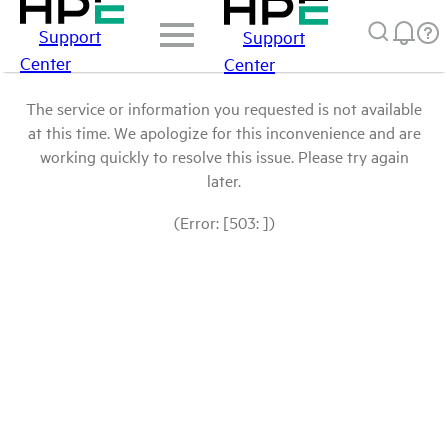
Support
Support
Center
Center
The service or information you requested is not available
at this time. We apologize for this inconvenience and are
working quickly to resolve this issue. Please try again
later.
(Error: [503: ])