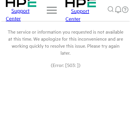
Support
Support
Center
Center
The service or information you requested is not available
at this time. We apologize for this inconvenience and are
working quickly to resolve this issue. Please try again
later.
(Error: [503: ])