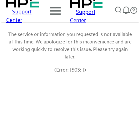
Support
Support
Center
Center
The service or information you requested is not available
at this time. We apologize for this inconvenience and are
working quickly to resolve this issue. Please try again
later.
(Error: [503: ])