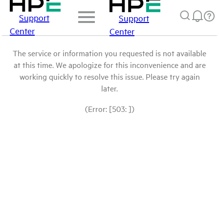
Support
Support
Center
Center
The service or information you requested is not available
at this time. We apologize for this inconvenience and are
working quickly to resolve this issue. Please try again
later.
(Error: [503: ])