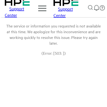
Support
Support
Center
Center
The service or information you requested is not available
at this time. We apologize for this inconvenience and are
working quickly to resolve this issue. Please try again
later.
(Error: [503: ])