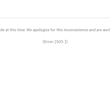
le at this time. We apologize for this inconvenience and are workin
(Error: [503: ])