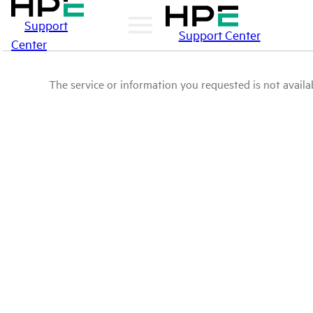
Support
Support Center
Center
The service or information you requested is not availab