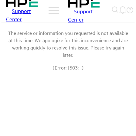
Support
Support
Center
Center
The service or information you requested is not available
at this time. We apologize for this inconvenience and are
working quickly to resolve this issue. Please try again
later.
(Error: [503: ])