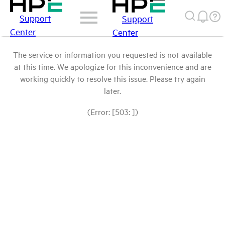
Support
Support
Center
Center
The service or information you requested is not available
at this time. We apologize for this inconvenience and are
working quickly to resolve this issue. Please try again
later.
(Error: [503: ])