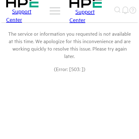
Support
Support
Center
Center
The service or information you requested is not available
at this time. We apologize for this inconvenience and are
working quickly to resolve this issue. Please try again
later.
(Error: [503: ])