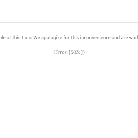
le at this time. We apologize for this inconvenience and are workin
(Error: [503: ])