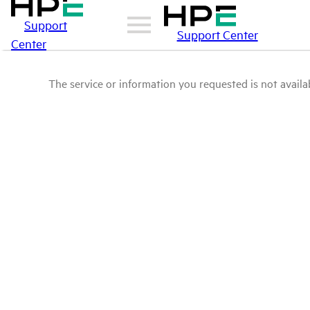
Support
Support Center
Center
The service or information you requested is not availab