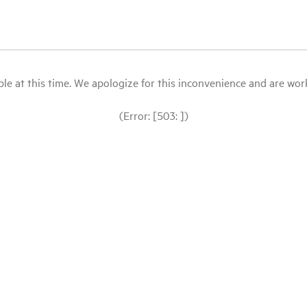
le at this time. We apologize for this inconvenience and are workin
(Error: [503: ])