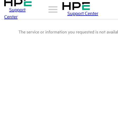
Support
Support Center
Center
The service or information you requested is not availab