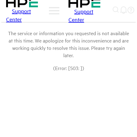
Support
Support
Center
Center
The service or information you requested is not available
at this time. We apologize for this inconvenience and are
working quickly to resolve this issue. Please try again
later.
(Error: [503: ])