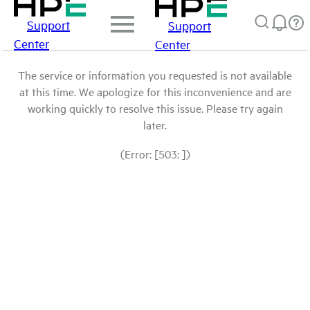
Support
Support
Center
Center
The service or information you requested is not available
at this time. We apologize for this inconvenience and are
working quickly to resolve this issue. Please try again
later.
(Error: [503: ])