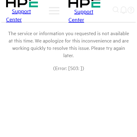
Support
Support
Center
Center
The service or information you requested is not available
at this time. We apologize for this inconvenience and are
working quickly to resolve this issue. Please try again
later.
(Error: [503: ])