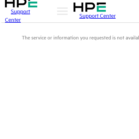
Support
Support Center
Center
The service or information you requested is not availab