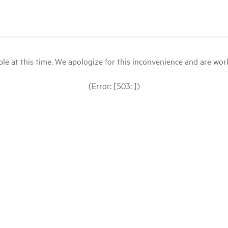
le at this time. We apologize for this inconvenience and are workin
(Error: [503: ])