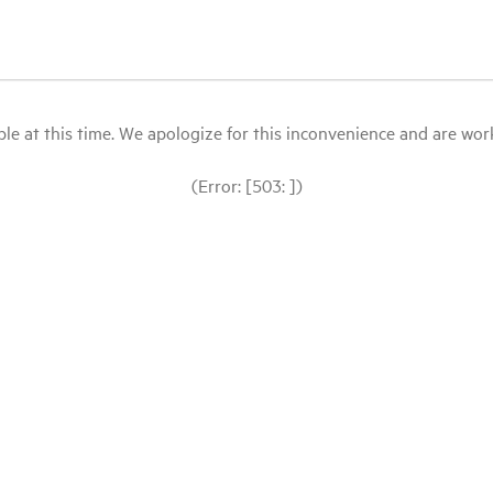
le at this time. We apologize for this inconvenience and are workin
(Error: [503: ])