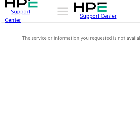
Support
Support Center
Center
The service or information you requested is not availab