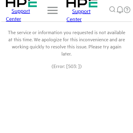
Support
Support
Center
Center
The service or information you requested is not available
at this time. We apologize for this inconvenience and are
working quickly to resolve this issue. Please try again
later.
(Error: [503: ])