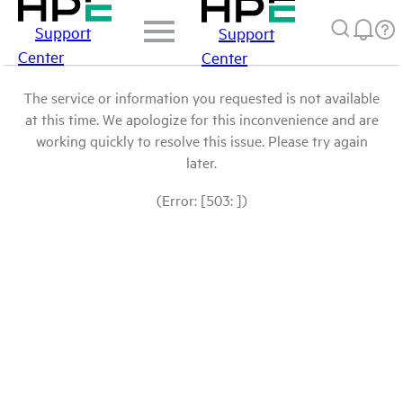
Support
Support
Center
Center
The service or information you requested is not available
at this time. We apologize for this inconvenience and are
working quickly to resolve this issue. Please try again
later.
(Error: [503: ])