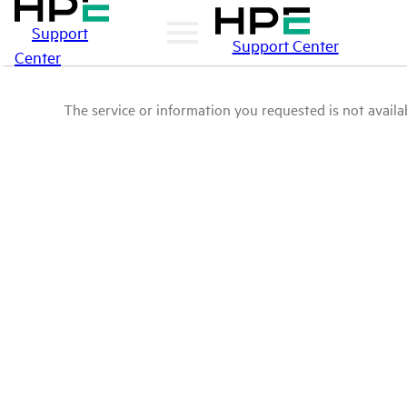
Support
Support Center
Center
The service or information you requested is not availab