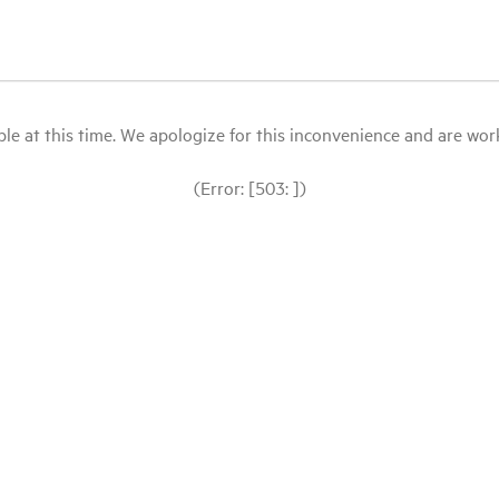
le at this time. We apologize for this inconvenience and are workin
(Error: [503: ])