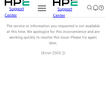
Support
Support
Center
Center
The service or information you requested is not available
at this time. We apologize for this inconvenience and are
working quickly to resolve this issue. Please try again
later.
(Error: [503: ])