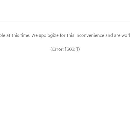
le at this time. We apologize for this inconvenience and are workin
(Error: [503: ])