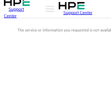
Support
Support Center
Center
The service or information you requested is not availab