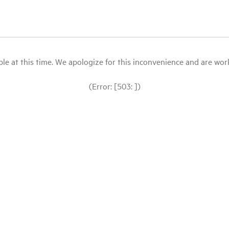
le at this time. We apologize for this inconvenience and are workin
(Error: [503: ])