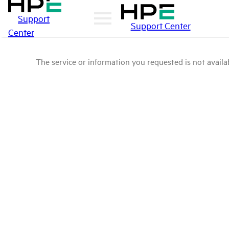
Support
Support Center
Center
The service or information you requested is not availab